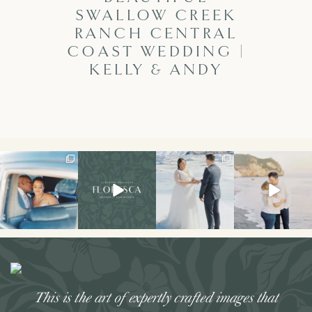
SWALLOW CREEK
RANCH CENTRAL
COAST WEDDING |
KELLY & ANDY
I don’t think I’ve
Had the best
The secret’s out!!
This sweet
ever had a couple
weekend hosting
This spring, I had
engagement
laugh or cry
...
my first retreat!!
the
...
session is on the
We
...
blog!
...
34
7
121
33
49
21
26
3
This is the art of expertly crafted images that