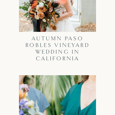
AUTUMN PASO
ROBLES VINEYARD
WEDDING IN
CALIFORNIA