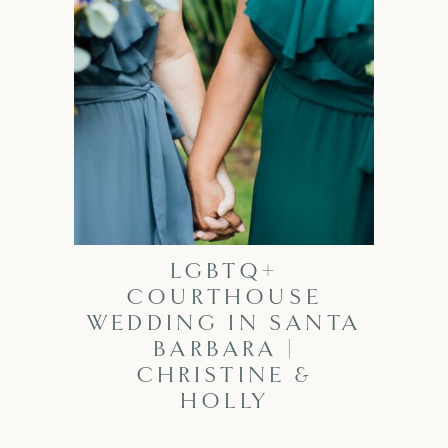
LGBTQ+
COURTHOUSE
WEDDING IN SANTA
BARBARA |
CHRISTINE &
HOLLY