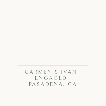
CARMEN & IVAN |
ENGAGED |
PASADENA, CA