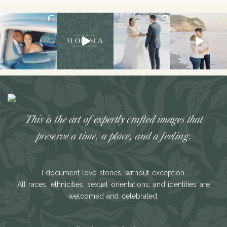
I don’t think I’ve
Had the best
The secret’s out!!
This sweet
ever had a couple
weekend hosting
This spring, I had
engagement
laugh or cry
...
my first retreat!!
the
...
session is on the
We
...
blog!
...
34
7
121
33
49
21
26
3
This is the art of expertly crafted images that
preserve a time, a place, and a feeling.
I document love stories, without exception.
All races, ethnicities, sexual orientations, and identities are
welcomed and celebrated.