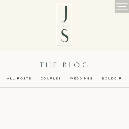
THE BLOG
ALL POSTS
COUPLES
WEDDINGS
BOUDOIR