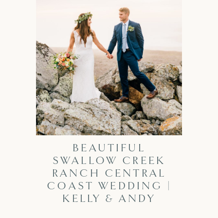
BEAUTIFUL
SWALLOW CREEK
RANCH CENTRAL
COAST WEDDING |
KELLY & ANDY