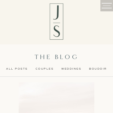
THE BLOG
ALL POSTS
COUPLES
WEDDINGS
BOUDOIR