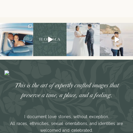
I don’t think I’ve
Had the best
The secret’s out!!
This sweet
ever had a couple
weekend hosting
This spring, I had
engagement
laugh or cry
...
my first retreat!!
the
...
session is on the
We
...
blog!
...
34
7
121
33
49
21
26
3
This is the art of expertly crafted images that
preserve a time, a place, and a feeling.
I document love stories, without exception.
All races, ethnicities, sexual orientations, and identities are
welcomed and celebrated.