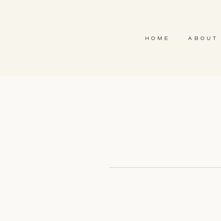
HOME
ABOUT