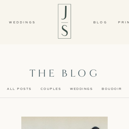
WEDDINGS
BLOG
PRI
THE BLOG
ALL POSTS
COUPLES
WEDDINGS
BOUDOIR