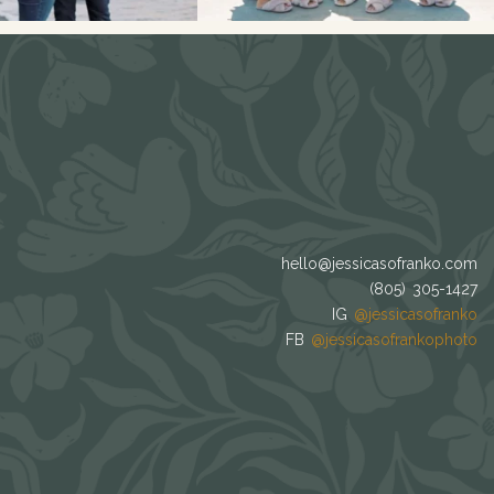
hello@jessicasofranko.com
(805) 305-1427
IG
@jessicasofranko
FB
@jessicasofrankophoto