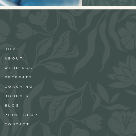
HOME
ABOUT
WEDDINGS
RETREATS
COACHING
BOUDOIR
BLOG
PRINT SHOP
CONTACT