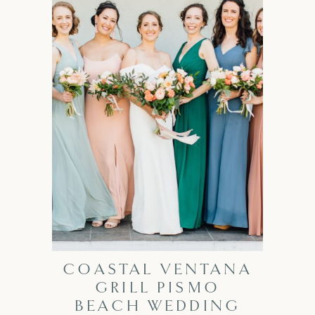
COASTAL VENTANA
GRILL PISMO
BEACH WEDDING