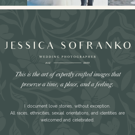
This is the art of expertly crafted images that
preserve a time, a place, and a feeling.
I document love stories, without exception.
All races, ethnicities, sexual orientations, and identities are
welcomed and celebrated.