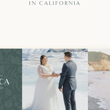
IN CALIFORNIA
 first retreat!!
The secret’s out!! This spring, I had the
...
This sweet e
121
33