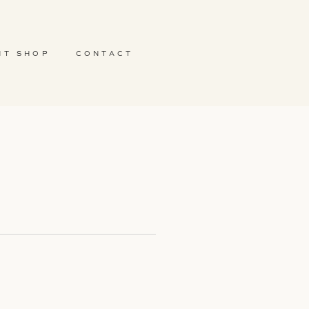
NT SHOP
CONTACT