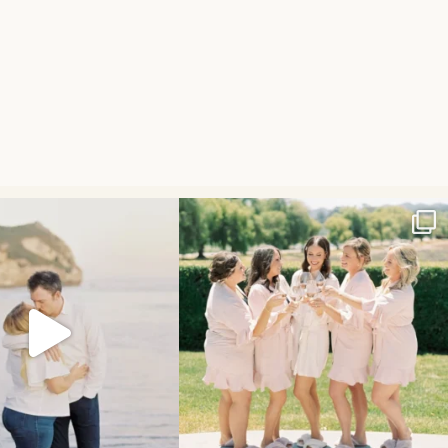
ngagement session is on the
The spring blooms have finally arrived and to
...
blog!
...
44
16
26
3