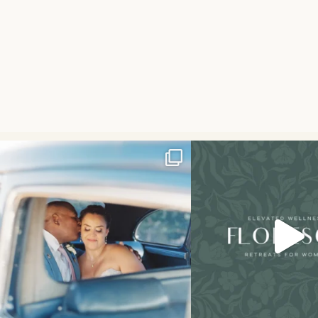
I don’t think I’ve ever had a couple laugh or
Had the best weekend hosting my
cry
...
We
...
34
7
49
21