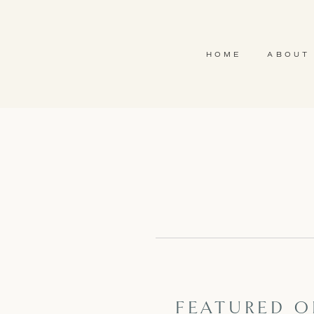
HOME
ABOUT
FEATURED ON