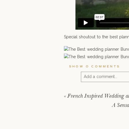
Special shoutout to the best plann
SHOW
0 COMMENTS
Add a comment...
Your email is
never pu
«
French Inspired Wedding a
A Sensa
POST COMMENT