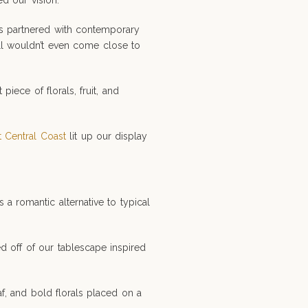
d our vision.
ps partnered with contemporary
ill wouldn’t even come close to
ce of florals, fruit, and
t Central Coast
lit up our display
 a romantic alternative to typical
ed off of our tablescape inspired
af, and bold florals placed on a