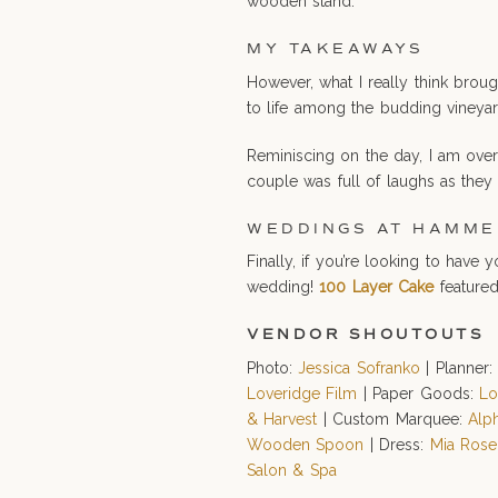
wooden stand.
MY TAKEAWAYS
However, what I really think brou
to life among the budding vineyar
Reminiscing on the day, I am over
couple was full of laughs as they
WEDDINGS AT HAMME
Finally, if you’re looking to hav
wedding!
100 Layer Cake
featured
VENDOR SHOUTOUTS
Photo:
Jessica Sofranko
| Planner
Loveridge Film
| Paper Goods:
Lo
& Harvest
| Custom Marquee:
Alp
Wooden Spoon
| Dress:
Mia Rose
Salon & Spa