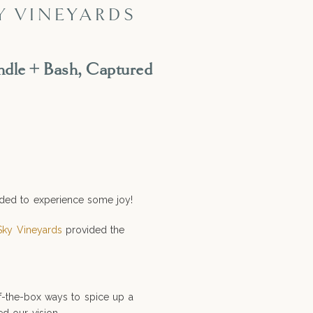
Y VINEYARDS
ndle + Bash, Captured
eeded to experience some joy!
ky Vineyards
provided the
f-the-box ways to spice up a