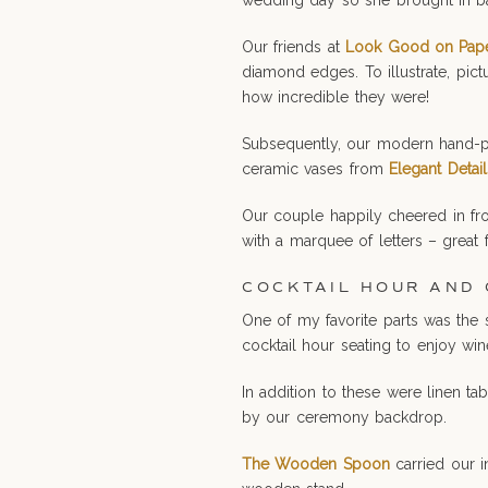
wedding day so she brought in bal
Our friends at
Look Good on Pap
diamond edges. To illustrate, pic
how incredible they were!
Subsequently, our modern hand-pa
ceramic vases from
Elegant Detail
Our couple happily cheered in fro
with a marquee of letters – great
COCKTAIL HOUR AND
One of my favorite parts was the 
cocktail hour seating to enjoy win
In addition to these were linen ta
by our ceremony backdrop.
The Wooden Spoon
carried our 