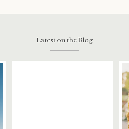
Latest on the Blog