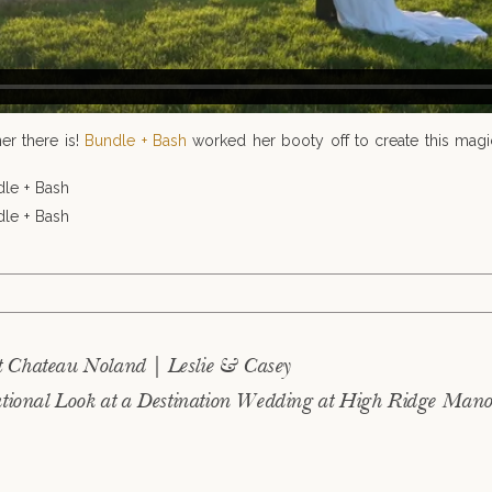
er there is!
Bundle + Bash
worked her booty off to create this magic
blished or shared. Required fields are marked *
t Chateau Noland | Leslie & Casey
tional Look at a Destination Wedding at High Ridge Manor