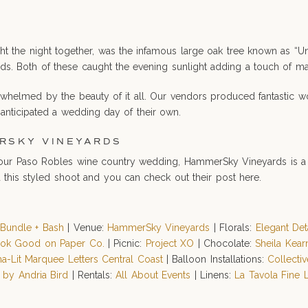
ght the night together, was the infamous large oak tree known as “
ds. Both of these caught the evening sunlight adding a touch of ma
whelmed by the beauty of it all. Our vendors produced fantastic wo
 anticipated a wedding day of their own.
RSKY VINEYARDS
e your Paso Robles wine country wedding, HammerSky Vineyards is a 
 this styled shoot and you can check out their post here.
:
Bundle + Bash
| Venue:
HammerSky Vineyards
| Florals:
Elegant Det
ok Good on Paper Co.
| Picnic:
Project XO
| Chocolate:
Sheila Kear
ha-Lit Marquee Letters Central Coast
| Balloon Installations:
Collecti
 by Andria Bird
| Rentals:
All About Events
| Linens:
La Tavola Fine 