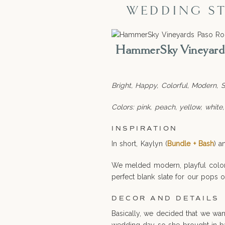
WEDDING ST
HammerSky Vineyards 
Bright, Happy, Colorful, Modern, So
Colors: pink, peach, yellow, white,
INSPIRATION
In short, Kaylyn (
Bundle + Bash
) a
We melded modern, playful colors
perfect blank slate for our pops o
DECOR AND DETAILS
Basically, we decided that we wa