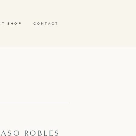
NT SHOP
CONTACT
 PASO ROBLES