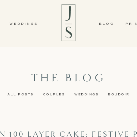
WEDDINGS
BLOG
PRI
THE BLOG
ALL POSTS
COUPLES
WEDDINGS
BOUDOIR
 100 LAYER CAKE: FESTIVE