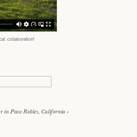
al collaboration!
 in Paso Robles, California
»