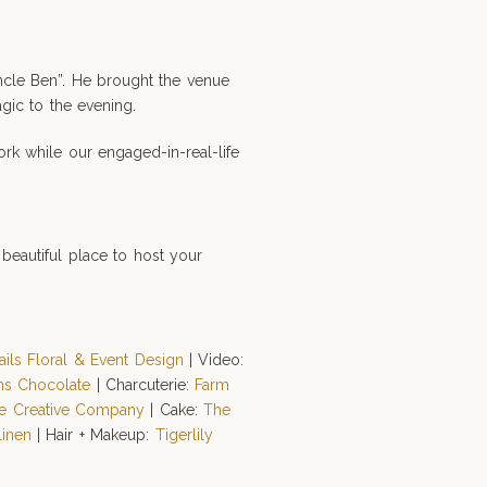
Uncle Ben”. He brought the venue
gic to the evening.
rk while our engaged-in-real-life
beautiful place to host your
ails Floral & Event Design
| Video:
ns Chocolate
| Charcuterie:
Farm
ve Creative Company
| Cake:
The
Linen
| Hair + Makeup:
Tigerlily