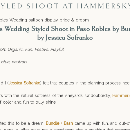
YLED SHOOT AT HAMMERSK
Wedding Styled Shoot in Paso Robles by Bu
by Jessica Sofranko
ft, Organic, Fun, Festive, Playful
 blue, neutrals
nd I (
Jessica Sofranko
) felt that couples in the planning process n
 with the natural softness of the vineyards. Undoubtedly,
HammerS
f color and fun to truly shine
nted this to be a dream.
Bundle + Bash
came up with fun, and out-o