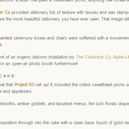
loons, a letter marquee, a sweetheart picnic, anything that screame
er Co
provided stationary full of texture with tassels and wax stam
ture the most beautiful stationery you have ever seen. That image st
inted ceremony boxes and chairs were softened with a movement pie
s.
nt of an organic balloon installation by
The Collective Co
.
Alpha-Li
 for an open-air photo booth furthermore!
 CAKE
set that
Project XO
set up! It included the cutest sweetheart picnic as
e and appetizers.
blecloths, amber goblets, and tasseled menus, the lush florals drap
inspiration through into the cake with a clean base, touch of gold le